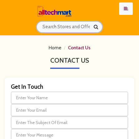
Home
Contact Us
CONTACT
US
Get In Touch