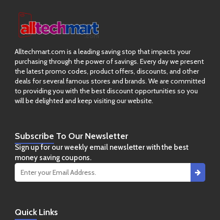
Alltechmart.com is a leading saving stop that impacts your
purchasing through the power of savings. Every day we present
the latest promo codes, product offers, discounts, and other
deals for several famous stores and brands. We are committed
to providing you with the best discount opportunities so you
will be delighted and keep visiting our website.
Subscribe
To Our Newsletter
Sign up for our weekly email newsletter with the best
money saving coupons.
Quick
Links