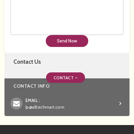
Send Now
Contact Us
CONTACT
CONTACT INFO
EMAIL :
lp@alltechmart.com