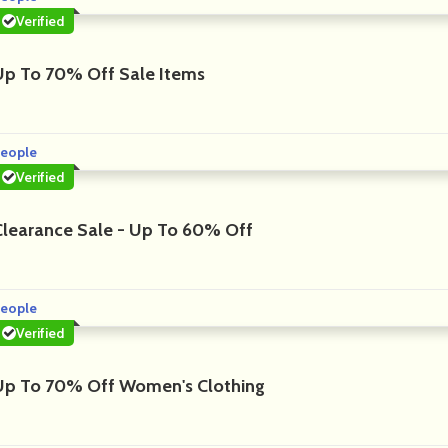
Verified
Up To 70% Off Sale Items
eople
Verified
Clearance Sale - Up To 60% Off
eople
Verified
Up To 70% Off Women's Clothing