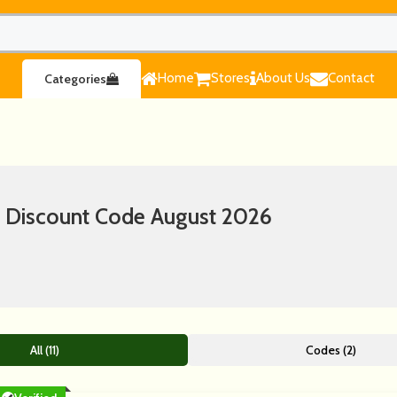
Home
Stores
About Us
Contact
Categories
 Discount Code August 2026
All (11)
Codes (2)