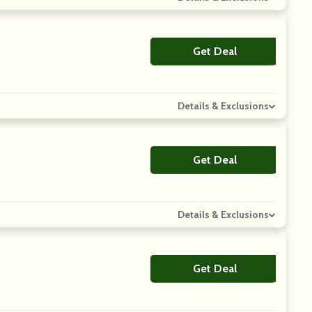
Get Deal
No Code
Details & Exclusions
Get Deal
No Code
Details & Exclusions
Get Deal
No Code