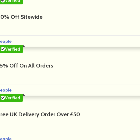
Verified
20% Off Sitewide
eople
Verified
15% Off On All Orders
eople
Verified
Free UK Delivery Order Over £50
eople