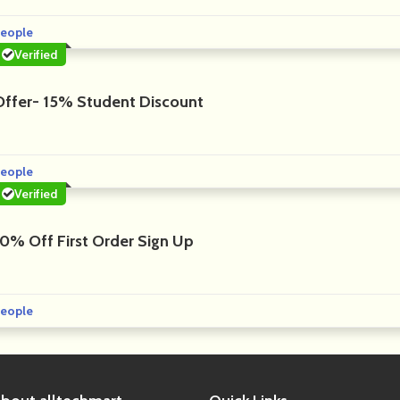
eople
Verified
Offer- 15% Student Discount
eople
Verified
10% Off First Order Sign Up
eople