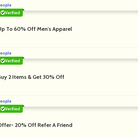
eople
Verified
Up To 60% Off Men's Apparel
eople
Verified
Buy 2 Items & Get 30% Off
eople
Verified
Offer- 20% Off Refer A Friend