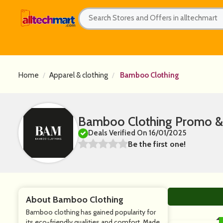
Home
Apparel & clothing
Bamboo Clothing
Bamboo Clothing Promo &
Deals Verified On 16/01/2025
Be the first one!
About Bamboo Clothing
Bamboo clothing has gained popularity for
its eco-friendly qualities and comfort. Made