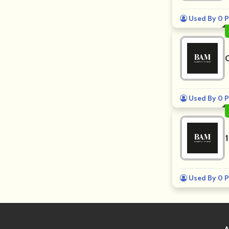
Used By 0 P
Used By 0 P
Used By 0 P