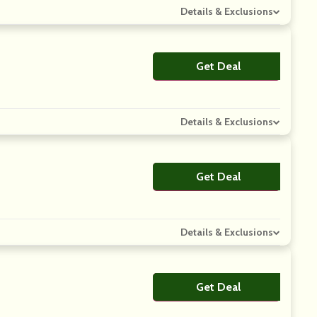
Details & Exclusions
Get Deal
No Code
Details & Exclusions
Get Deal
No Code
Details & Exclusions
Get Deal
No Code