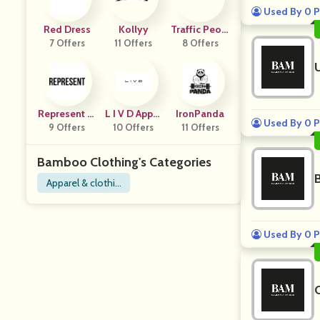
Used By 0 P
Red Dress
Kollyy
Traffic Peopl
7 Offers
11 Offers
8 Offers
E
Represent Cl
L I V D Appar
IronPanda
Used By 0 P
9 Offers
Othing
10 Offers
El
11 Offers
Bamboo Clothing's Categories
Apparel & clothin
g
Used By 0 P