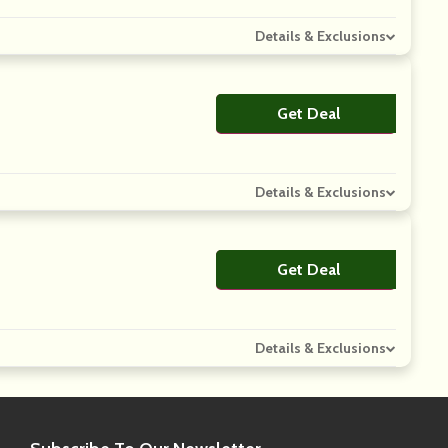
Details & Exclusions
Get Deal
No Code
Details & Exclusions
Get Deal
No Code
Details & Exclusions