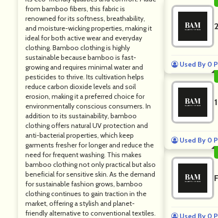
from bamboo fibers, this fabric is
renowned for its softness, breathability,
and moisture-wicking properties, making it
ideal for both active wear and everyday
clothing. Bamboo clothing is highly
sustainable because bamboo is fast-
Used By 0 P
growing and requires minimal water and
pesticides to thrive. Its cultivation helps
reduce carbon dioxide levels and soil
erosion, making it a preferred choice for
environmentally conscious consumers. In
addition to its sustainability, bamboo
clothing offers natural UV protection and
anti-bacterial properties, which keep
Used By 0 P
garments fresher for longer and reduce the
need for frequent washing. This makes
bamboo clothing not only practical but also
beneficial for sensitive skin. As the demand
for sustainable fashion grows, bamboo
clothing continues to gain traction in the
market, offering a stylish and planet-
friendly alternative to conventional textiles.
Used By 0 P