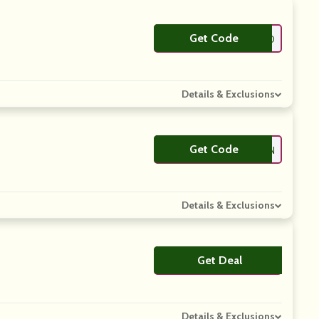
Get Code
**ETS20
Details & Exclusions
Get Code
**ETS20BAM15N
Details & Exclusions
Get Deal
No Code
Details & Exclusions