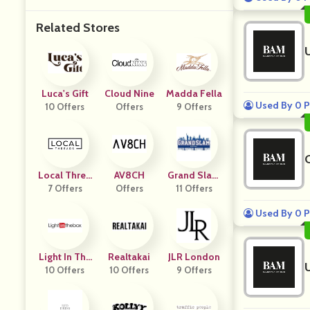
Related Stores
Luca's Gift
Cloud Nine
Madda Fella
Used By 0 P
10 Offers
Offers
9 Offers
Local Threa
AV8CH
Grand Slam
7 Offers
Ds
Offers
New York
11 Offers
Used By 0 P
Light In The
Realtakai
JLR London
10 Offers
Box
10 Offers
9 Offers