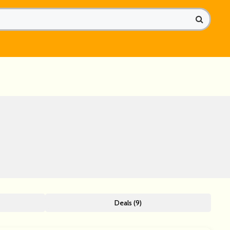
Deals (9)