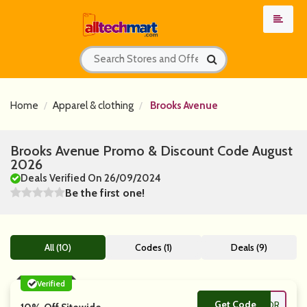
Home
Apparel & clothing
Brooks Avenue
Brooks Avenue Promo & Discount Code August
2026
Deals Verified On 26/09/2024
Be the first one!
All (10)
Codes (1)
Deals (9)
Verified
Get Code
**LOR