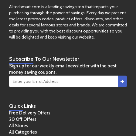
Alltechmart.com is a leading saving stop that impacts your
purchasing through the power of savings. Every day we present
the latest promo codes, product offers, discounts, and other
deals for several famous stores and brands. We are committed
to providing you with the best discount opportunities so you
will be delighted and keep visiting our website.
Subscribe
To Our Newsletter
Sign up for our weekly email newsletter with the best
money saving coupons.
Quick
Links
Free Delivery Offers
20 Off Offers
All Stores
All Categories