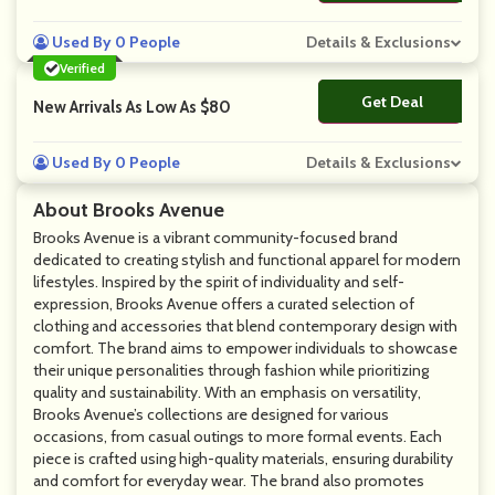
Used By 0 People
Details & Exclusions
Verified
Get Deal
No Code
New Arrivals As Low As $80
Used By 0 People
Details & Exclusions
About Brooks Avenue
Brooks Avenue is a vibrant community-focused brand
dedicated to creating stylish and functional apparel for modern
lifestyles. Inspired by the spirit of individuality and self-
expression, Brooks Avenue offers a curated selection of
clothing and accessories that blend contemporary design with
comfort. The brand aims to empower individuals to showcase
their unique personalities through fashion while prioritizing
quality and sustainability. With an emphasis on versatility,
Brooks Avenue’s collections are designed for various
occasions, from casual outings to more formal events. Each
piece is crafted using high-quality materials, ensuring durability
and comfort for everyday wear. The brand also promotes