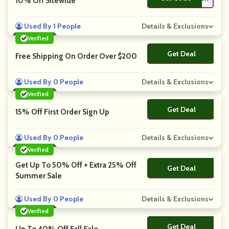
10% Off Sitewide
Used By 1 People
Details & Exclusions
Verified
Get Deal
No Code
Free Shipping On Order Over $200
Used By 0 People
Details & Exclusions
Verified
Get Deal
No Code
15% Off First Order Sign Up
Used By 0 People
Details & Exclusions
Verified
Get Up To 50% Off + Extra 25% Off
Get Deal
No Code
Summer Sale
Used By 0 People
Details & Exclusions
Verified
Get Deal
No Code