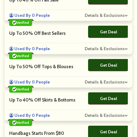
Up To 40% Off Fall Sale
Used By 0 People
Details & Exclusions
Verified
Get Deal
No Code
Up To 50% Off Best Sellers
Used By 0 People
Details & Exclusions
Verified
Get Deal
No Code
Up To 50% Off Tops & Blouses
Used By 0 People
Details & Exclusions
Verified
Get Deal
No Code
Up To 40% Off Skirts & Bottoms
Used By 0 People
Details & Exclusions
Verified
Get Deal
No Code
Handbags Starts From $80