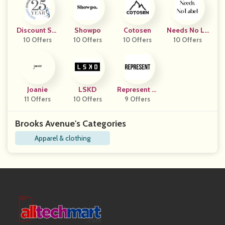
Discount Sur
Showpo
Cotosen
Needs No La
10 Offers
Gical
10 Offers
10 Offers
10 Offers
Bel
Joanie
LSKD
Represent Cl
11 Offers
10 Offers
9 Offers
Othing
Brooks Avenue's Categories
Apparel & clothing