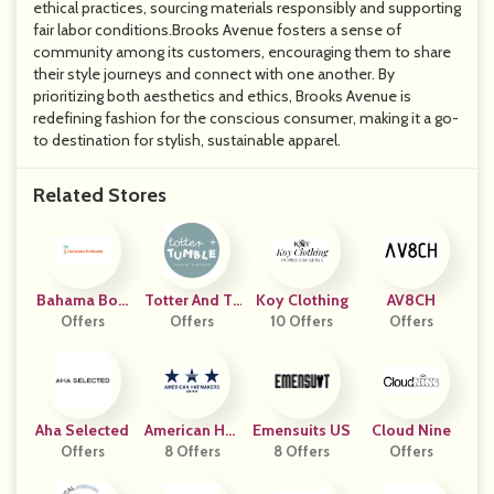
ethical practices, sourcing materials responsibly and supporting
fair labor conditions.Brooks Avenue fosters a sense of
community among its customers, encouraging them to share
their style journeys and connect with one another. By
prioritizing both aesthetics and ethics, Brooks Avenue is
redefining fashion for the conscious consumer, making it a go-
to destination for stylish, sustainable apparel.
Related Stores
Bahama Bott
Totter And Tu
Koy Clothing
AV8CH
Offers
Oms
Offers
Mble
10 Offers
Offers
Aha Selected
American Hat
Emensuits US
Cloud Nine
Offers
8 Offers
Makers
8 Offers
Offers