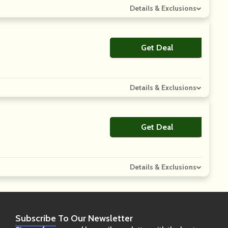
Details & Exclusions
Get Deal
No Code
Details & Exclusions
Get Deal
No Code
Details & Exclusions
Subscribe
To Our Newsletter