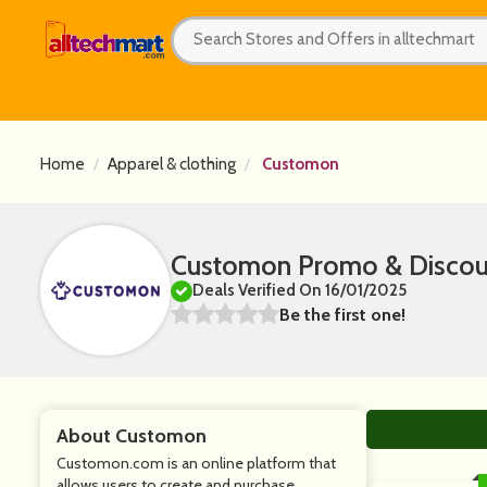
Home
Apparel & clothing
Customon
Customon Promo & Discou
Deals Verified On 16/01/2025
Be the first one!
About Customon
Customon.com is an online platform that
allows users to create and purchase