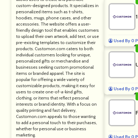
custom-designed products. It specializes in
personalized items such as t-shirts,
hoodies, mugs, phone cases, and other
accessories. The website offers a user-
friendly design tool that enables customers
to upload their own artwork, add text, or use
Used By 0 P
pre-existing templates to customize their
products. Customon.com caters to both
individual customers looking for unique,
personalized gifts or merchandise and
businesses seeking custom promotional
items or branded apparel. The site is
popular for offering a wide variety of
customizable products, making it easy for
Used By 0 P
users to create one-of-a-kind gifts,
clothing, or items that reflect personal
interests or brand identity. With a focus on
quality printing and fast delivery,
Customon.com appeals to those wanting
to add a personal touch to their purchases,
whether for personal use or business
marketing.
Used By 0 P