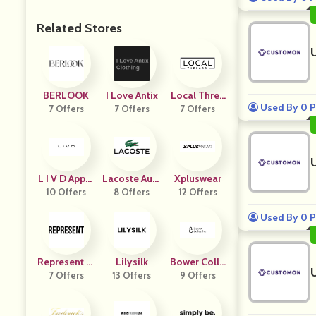
Related Stores
BERLOOK
I Love Antix
Local Threa
Used By 0 P
7 Offers
7 Offers
7 Offers
Ds
L I V D Appar
Lacoste Aust
Xpluswear
10 Offers
El
8 Offers
Ralia
12 Offers
Used By 0 P
Represent Cl
Lilysilk
Bower Colle
Othing US
7 Offers
13 Offers
9 Offers
Ctive