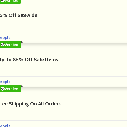
Verified
15% Off Sitewide
eople
Verified
Up To 85% Off Sale Items
eople
Verified
Free Shipping On All Orders
eople