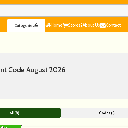
Home
Stores
About Us
Contact
Categories
nt Code August 2026
All (8)
Codes (1)