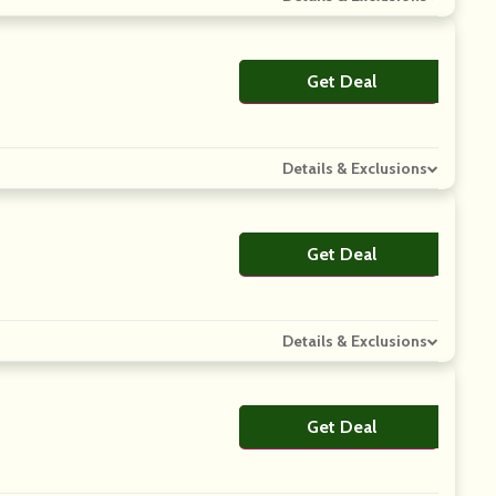
Get Deal
No Code
Details & Exclusions
Get Deal
No Code
Details & Exclusions
Get Deal
No Code