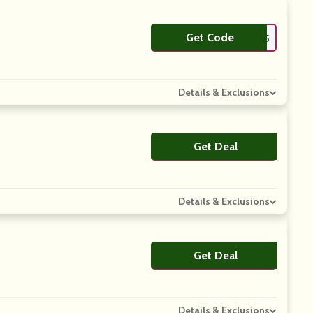
Get Code
**AS15
Details & Exclusions
Get Deal
No Code
Details & Exclusions
Get Deal
No Code
Details & Exclusions