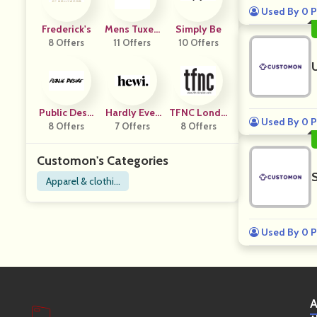
Used By 0 P
Frederick's
Mens Tuxed
Simply Be
8 Offers
11 Offers
O USA
10 Offers
Public Desir
Hardly Ever
TFNC Londo
Used By 0 P
8 Offers
E
7 Offers
Worn It
8 Offers
N
Customon's Categories
Apparel & clothin
g
Used By 0 P
A