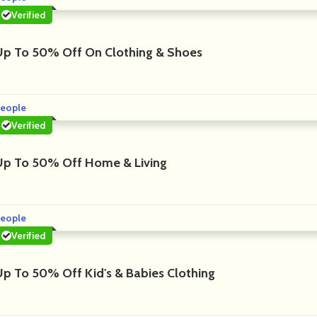
Verified
Up To 50% Off On Clothing & Shoes
eople
Verified
Up To 50% Off Home & Living
eople
Verified
Up To 50% Off Kid's & Babies Clothing