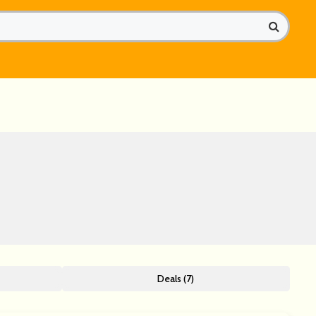
Deals (7)