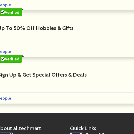
eople
Verified
Up To 50% Off Hobbies & Gifts
eople
Verified
Sign Up & Get Special Offers & Deals
eople
bout
alltechmart
Quick
Links