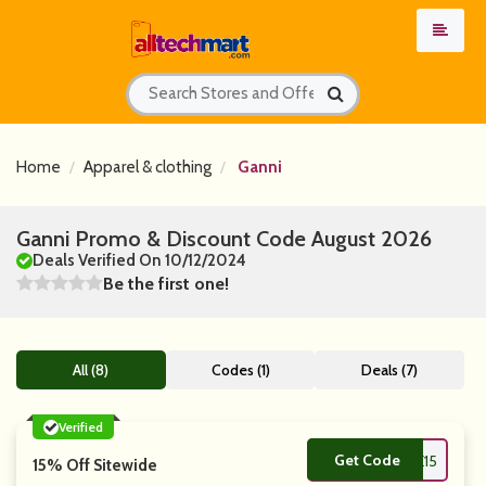
Home
Apparel & clothing
Ganni
Ganni Promo & Discount Code August 2026
Deals Verified On 10/12/2024
Be the first one!
All (8)
Codes (1)
Deals (7)
Verified
Get Code
**KE15
15% Off Sitewide