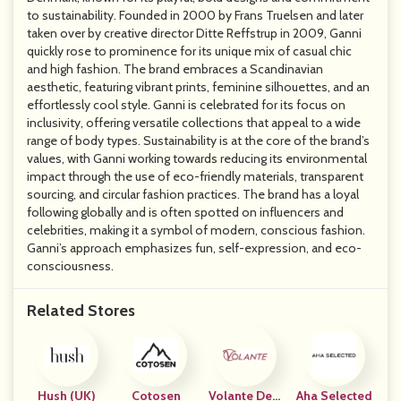
to sustainability. Founded in 2000 by Frans Truelsen and later
taken over by creative director Ditte Reffstrup in 2009, Ganni
quickly rose to prominence for its unique mix of casual chic
and high fashion. The brand embraces a Scandinavian
aesthetic, featuring vibrant prints, feminine silhouettes, and an
effortlessly cool style. Ganni is celebrated for its focus on
inclusivity, offering versatile collections that appeal to a wide
range of body types. Sustainability is at the core of the brand’s
values, with Ganni working towards reducing its environmental
impact through the use of eco-friendly materials, transparent
sourcing, and circular fashion practices. The brand has a loyal
following globally and is often spotted on influencers and
celebrities, making it a symbol of modern, conscious fashion.
Ganni’s approach emphasizes fun, self-expression, and eco-
consciousness.
Related Stores
Hush (UK)
Cotosen
Volante Desi
Aha Selected