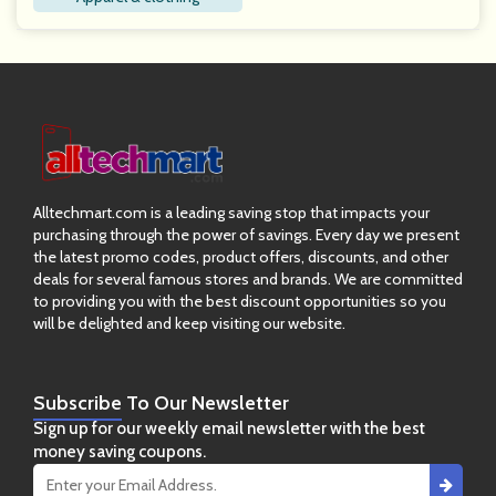
Alltechmart.com is a leading saving stop that impacts your
purchasing through the power of savings. Every day we present
the latest promo codes, product offers, discounts, and other
deals for several famous stores and brands. We are committed
to providing you with the best discount opportunities so you
will be delighted and keep visiting our website.
Subscribe
To Our Newsletter
Sign up for our weekly email newsletter with the best
money saving coupons.