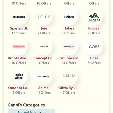
10 Offers
10 Offers
Offers
Gn
Offers
Spartan Uk
Joie
Halara
Unigear
12 Offers
7 Offers
11 Offers
7 Offers
Brooks Avenu
Concept Coll
W Concept
Coes
10 Offers
E
Offers
Ective
13 Offers
9 Offers
Outdoor Loo
Animal
Olivia By Livr
7 Offers
K
11 Offers
7 Offers
O
Ganni's Categories
Apparel & clothing