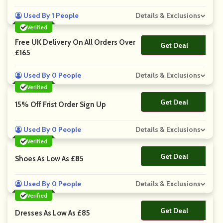
Used By 1 People
Details & Exclusions
Verified
Free UK Delivery On All Orders Over
Get Deal
No Code
£165
Used By 0 People
Details & Exclusions
Verified
Get Deal
No Code
15% Off Frist Order Sign Up
Used By 0 People
Details & Exclusions
Verified
Get Deal
No Code
Shoes As Low As £85
Used By 0 People
Details & Exclusions
Verified
Get Deal
No Code
Dresses As Low As £85