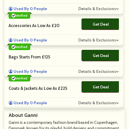
Used By 0 People
Details & Exclusions
Verified
Get Deal
No Code
Accessories As Low As £20
Used By 0 People
Details & Exclusions
Verified
Get Deal
No Code
Bags Starts From £125
Used By 0 People
Details & Exclusions
Verified
Get Deal
No Code
Coats & Jackets As Low As £225
Used By 0 People
Details & Exclusions
About Ganni
Ganni is a contemporary fashion brand based in Copenhagen,
Denmark, known for its playful, bold designs and commitment