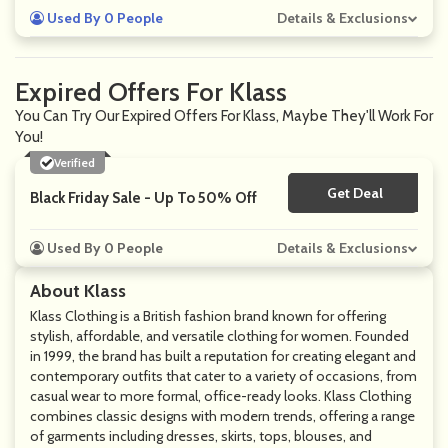
Used By 0 People
Details & Exclusions
Expired Offers For Klass
You Can Try Our Expired Offers For Klass, Maybe They'll Work For
You!
Verified
Get Deal
No Code
Black Friday Sale - Up To 50% Off
Used By 0 People
Details & Exclusions
About Klass
Klass Clothing is a British fashion brand known for offering
stylish, affordable, and versatile clothing for women. Founded
in 1999, the brand has built a reputation for creating elegant and
contemporary outfits that cater to a variety of occasions, from
casual wear to more formal, office-ready looks. Klass Clothing
combines classic designs with modern trends, offering a range
of garments including dresses, skirts, tops, blouses, and