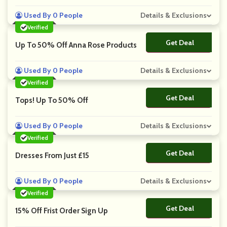
Used By 0 People
Details & Exclusions
Verified
Get Deal
No Code
Up To 50% Off Anna Rose Products
Used By 0 People
Details & Exclusions
Verified
Get Deal
No Code
Tops! Up To 50% Off
Used By 0 People
Details & Exclusions
Verified
Get Deal
No Code
Dresses From Just £15
Used By 0 People
Details & Exclusions
Verified
Get Deal
No Code
15% Off Frist Order Sign Up