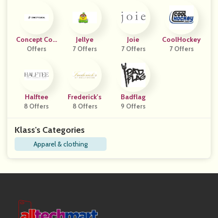
Concept Coll
Jellye
Joie
CoolHockey
Offers
Ective
7 Offers
7 Offers
7 Offers
Halftee
Frederick's
Badflag
8 Offers
8 Offers
9 Offers
Klass's Categories
Apparel & clothing