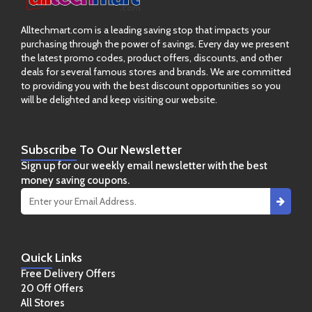
Alltechmart.com is a leading saving stop that impacts your
purchasing through the power of savings. Every day we present
the latest promo codes, product offers, discounts, and other
deals for several famous stores and brands. We are committed
to providing you with the best discount opportunities so you
will be delighted and keep visiting our website.
Subscribe
To Our Newsletter
Sign up for our weekly email newsletter with the best
money saving coupons.
Quick
Links
Free Delivery Offers
20 Off Offers
All Stores