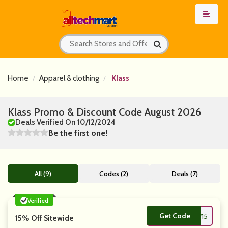
Home
Apparel & clothing
Klass
Klass Promo & Discount Code August 2026
Deals Verified On 10/12/2024
Be the first one!
All (9)
Codes (2)
Deals (7)
Verified
Get Code
**W15
15% Off Sitewide