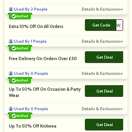
Used By 2 People
Details & Exclusions
Verified
Get Code
**NEW
Extra 10% Off On All Orders
Used By 1 People
Details & Exclusions
Verified
Get Deal
No Code
Free Delivery On Orders Over £30
Used By 0 People
Details & Exclusions
Verified
Up To 50% Off On Occasion & Party
Get Deal
No Code
Wear
Used By 0 People
Details & Exclusions
Verified
Get Deal
No Code
Up To 50% Off Knitwea