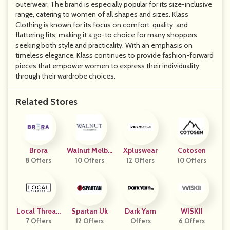
outerwear. The brand is especially popular for its size-inclusive
range, catering to women of all shapes and sizes. Klass
Clothing is known for its focus on comfort, quality, and
flattering fits, making it a go-to choice for many shoppers
seeking both style and practicality. With an emphasis on
timeless elegance, Klass continues to provide fashion-forward
pieces that empower women to express their individuality
through their wardrobe choices.
Related Stores
Brora
Walnut Melbo
Xpluswear
Cotosen
8 Offers
10 Offers
Urne
12 Offers
10 Offers
Local Thread
Spartan Uk
Dark Yarn
WISKII
7 Offers
S
12 Offers
Offers
6 Offers