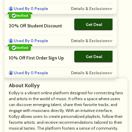
Used By 0 People
Details & Exclusions
Verified
Get Deal
No Code
20% Off Student Discount
Used By 0 People
Details & Exclusions
Verified
Get Deal
No Code
10% Off First Order Sign Up
Used By 0 People
Details & Exclusions
About Kollyy
Kollyy is a vibrant online platform designed for connecting fans
and artists in the world of music. It offers a space where users
can discover emerging talent, share their favorite tracks, and
engage with musicians directly. With an intuitive interface,
Kollyy allows users to create personalized playlists, follow their
favorite artists, and receive recommendations tailored to their
musical tastes. The platform fosters a sense of community,