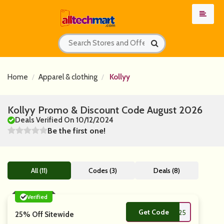
Home
Apparel & clothing
Kollyy
Kollyy Promo & Discount Code August 2026
Deals Verified On 10/12/2024
Be the first one!
All (11)
Codes (3)
Deals (8)
Verified
Get Code
**VE25
25% Off Sitewide