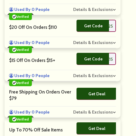
Used By 0 People
Details & Exclusions
Verified
Get Code
**VE25
$20 Off On Orders $110
Used By 0 People
Details & Exclusions
Verified
Get Code
**VE15
$15 Off On Orders $15+
Used By 0 People
Details & Exclusions
Verified
Free Shipping On Orders Over
Get Deal
No Code
$79
Used By 0 People
Details & Exclusions
Verified
Get Deal
No Code
Up To 70% Off Sale Items