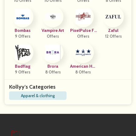
10 Offers
10 Offers
Offers
8 Offers
Na
Bombas
Vampire Art
PixelPulse Fa
Zaful
9 Offers
Offers
Offers
Shion
12 Offers
Badflag
Brora
American Hat
9 Offers
8 Offers
8 Offers
Makers
Kollyy's Categories
Apparel & clothing