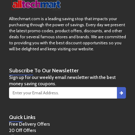
Alltechmart.com is a leading saving stop that impacts your
purchasing through the power of savings. Every day we present
the latest promo codes, product offers, discounts, and other
deals for several famous stores and brands. We are committed
to providing you with the best discount opportunities so you
will be delighted and keep visiting our website.
Subscribe
To Our Newsletter
Sign up for our weekly email newsletter with the best
money saving coupons.
Quick
Links
Free Delivery Offers
20 Off Offers