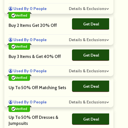
Used By 0 People
Details & Exclusions
Verified
Get Deal
No Code
Buy 2 Items Get 20% Off
Used By 0 People
Details & Exclusions
Verified
Get Deal
No Code
Buy 3 Items & Get 40% Off
Used By 0 People
Details & Exclusions
Verified
Get Deal
No Code
Up To 50% Off Matching Sets
Used By 0 People
Details & Exclusions
Verified
Up To 50% Off Dresses &
Get Deal
No Code
Jumpsuits