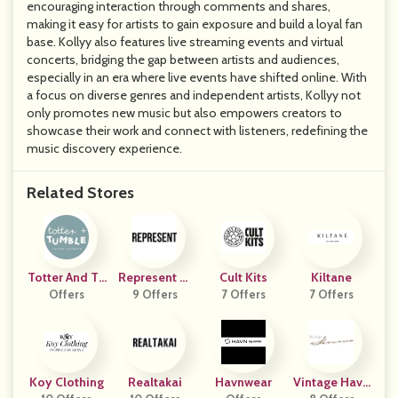
encouraging interaction through comments and shares,
making it easy for artists to gain exposure and build a loyal fan
base. Kollyy also features live streaming events and virtual
concerts, bridging the gap between artists and audiences,
especially in an era where live events have shifted online. With
a focus on diverse genres and independent artists, Kollyy not
only promotes new music but also empowers creators to
showcase their work and connect with listeners, redefining the
music discovery experience.
Related Stores
Totter And Tu
Represent Cl
Cult Kits
Kiltane
Offers
Mble
9 Offers
Othing
7 Offers
7 Offers
Koy Clothing
Realtakai
Havnwear
Vintage Hava