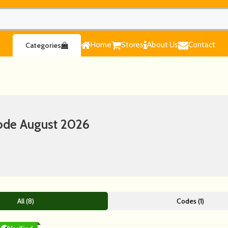
Home
Stores
About Us
Contact
Categories
ode August 2026
All (8)
Codes (1)