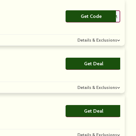
Get Code
**REDENIM
Details & Exclusions
Get Deal
No Code
Details & Exclusions
Get Deal
No Code
Details & Exclusions