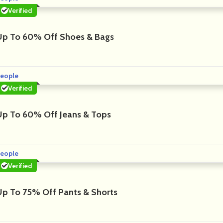
Verified
Up To 60% Off Shoes & Bags
eople
Verified
Up To 60% Off Jeans & Tops
eople
Verified
Up To 75% Off Pants & Shorts