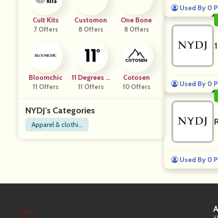
Used By 0 P
Cult Kits
Customon
One Bone
7 Offers
8 Offers
8 Offers
Bloomchic
11 Degrees U
Cotosen
Used By 0 P
11 Offers
11 Offers
K
10 Offers
NYDJ's Categories
Apparel & clothin
g
Used By 0 P
A