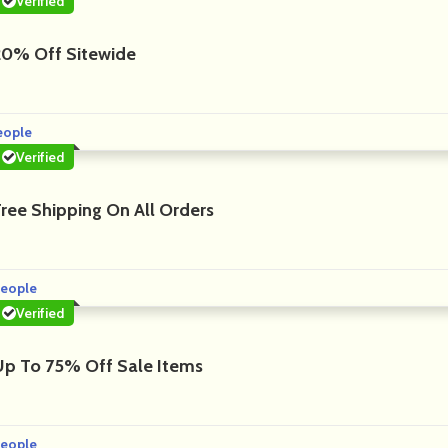
Verified
20% Off Sitewide
eople
Verified
Free Shipping On All Orders
eople
Verified
Up To 75% Off Sale Items
eople