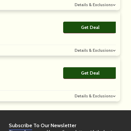
Details & Exclusions
Get Deal
No Code
Details & Exclusions
Get Deal
No Code
Details & Exclusions
Subscribe
To Our Newsletter