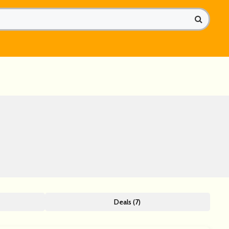
Deals (7)