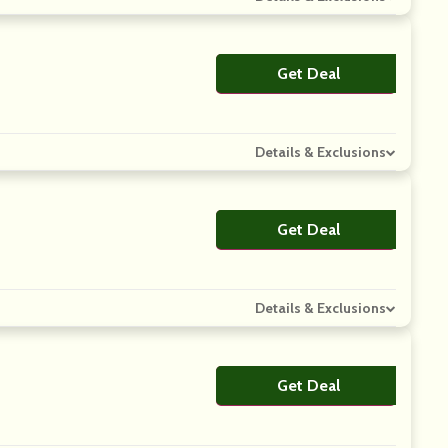
Get Deal
No Code
Details & Exclusions
Get Deal
No Code
Details & Exclusions
Get Deal
No Code