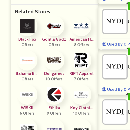
Related Stores
Black Fox
Gorilla Godz
American Ha
Used By 0 P
Offers
Offers
T Makers
8 Offers
Bahama Bot
Dungarees
RIPT Apparel
Offers
Toms
10 Offers
7 Offers
Used By 0 P
WISKII
Ethika
Koy Clothin
6 Offers
9 Offers
10 Offers
G