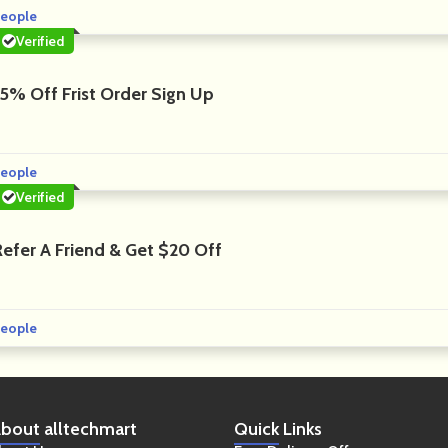
eople
Verified
15% Off Frist Order Sign Up
eople
Verified
Refer A Friend & Get $20 Off
eople
bout
alltechmart
Quick
Links