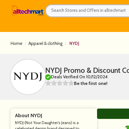
Home
Apparel & clothing
NYDJ
NYDJ Promo & Discount C
Deals Verified On 10/12/2024
Be the first one!
About NYDJ
NYDJ (Not Your Daughter's Jeans) is a
celebrated denim brand designed to