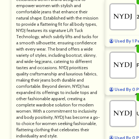
empower women with stylish and
comfortable jeans that enhance their
natural shape. Established with the mission
to provide a flattering fit for all body types,
NYDJ features its signature Lift Tuck
Technology, which subtly lifts and tucks for
Used By 1 P
a smooth silhouette, ensuring confidence
with every wear. The brand offers a wide
variety of styles, including bootcut, skinny,
and wide-leg jeans, catering to different
tastes and occasions. NYDJ prioritizes
quality craftsmanship and luxurious fabrics,
making their jeans both durable and
comfortable. Beyond denim, NYDJ has
Used By 0 P
expanded its offerings to include tops and
other fashionable apparel, creating a
complete wardrobe solution for modern
women. With a commitment to inclusivity
and body positivity, NYDJ has become a go-
to choice for women seeking fashionable,
flattering clothing that celebrates their
individuality and style.
Used By 0 P