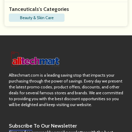
Tanceuticals's Categories
Beauty & Skin Care
Alltechmart.com is a leading saving stop that impacts your
purchasing through the power of savings. Every day we present
the latest promo codes, product offers, discounts, and other
deals for several famous stores and brands. We are committed
to providing you with the best discount opportunities so you
will be delighted and keep visiting our website.
Subscribe
To Our Newsletter