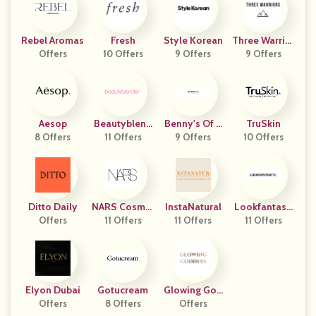
Rebel Aromas
Fresh
Style Korean
Three Warrior
Offers
10 Offers
9 Offers
9 Offers
S
Aesop
Beautyblend
Benny's Of L
TruSkin
8 Offers
11 Offers
Er
9 Offers
Ondon
10 Offers
Ditto Daily
NARS Cosmet
InstaNatural
Lookfantasti
Offers
11 Offers
Ics
11 Offers
11 Offers
C UK
Elyon Dubai
Gotucream
Glowing God
Offers
8 Offers
Offers
Dess