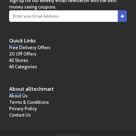
Sign up for our weekly email newsletter with the best
money saving coupons.
Quick
Links
Free Delivery Offers
20 Off Offers
All Stores
All Categories
About
alltechmart
About Us
Terms & Conditions
Privacy Policy
Contact Us