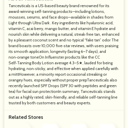
Tanceuticals is a US‑based beauty brand renowned for its
award‑winning self‑tanning products—including lotions,
mousses, serums, and face drops—available in shades from
Light through Ultra Dark . Key ingredients like hyaluronic acid,
vitamin C, acai berry, mango butter, and vitamin E hydrate and
nourish skin while delivering a natural, streak‑free tan, enhanced
by a pleasant coconut scent and no typical “fake tan” odor The
brand boasts over 10,000 five‑star reviews, with users praising
its smooth application, longevity (lasting 6–7 days), and
non‑orange toneOn Influenster products like the CC
Self‑Tanning Body Lotion average 4.3–5★, lauded for being
hydrating, non‑sticky, and effective when applied carefully with
a mittHowever, a minority report occasional streaking or
orangey hues, especially without proper prepTanceuticals also
recently launched SPF Drops (SPF 30 with peptides and green
tea) for facial sun protectionIn summary, Tanceuticals stands
out as a highly rated, skin‑friendly, and reliable self‑tanning line
trusted by both customers and beauty experts.
Related Stores