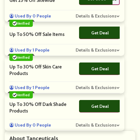
Get 25% Off Sitewide
Used By 0 People
Details & Exclusions
Verified
Get Deal
No Code
Up To 50% Off Sale Items
Used By 1 People
Details & Exclusions
Verified
Up To 30% Off Skin Care
Get Deal
No Code
Products
Used By 1 People
Details & Exclusions
Verified
Up To 30% Off Dark Shade
Get Deal
No Code
Products
Used By 0 People
Details & Exclusions
About Tanceuticals