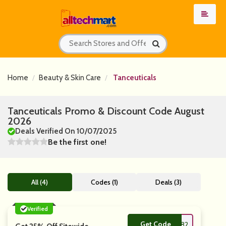
Home
Beauty & Skin Care
Tanceuticals
Tanceuticals Promo & Discount Code August
2026
Deals Verified On 10/07/2025
Be the first one!
All (4)
Codes (1)
Deals (3)
Verified
Get Code
**LOFF33282