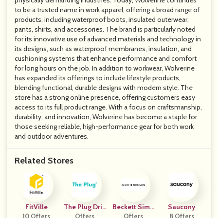
physically demanding industries. Today, Wolverine continues
to be a trusted name in work apparel, offering a broad range of
products, including waterproof boots, insulated outerwear,
pants, shirts, and accessories. The brand is particularly noted
for its innovative use of advanced materials and technology in
its designs, such as waterproof membranes, insulation, and
cushioning systems that enhance performance and comfort
for long hours on the job. In addition to workwear, Wolverine
has expanded its offerings to include lifestyle products,
blending functional, durable designs with modern style. The
store has a strong online presence, offering customers easy
access to its full product range. With a focus on craftsmanship,
durability, and innovation, Wolverine has become a staple for
those seeking reliable, high-performance gear for both work
and outdoor adventures.
Related Stores
FitVille
The Plug Drin
Beckett Simo
Saucony
10 Offers
Offers
K
Offers
Non
8 Offers