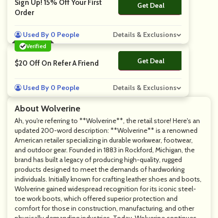
Sign Up! 15% Off Your First
Get Deal
No Code
Order
Used By 0 People
Details & Exclusions
Verified
Get Deal
No Code
$20 Off On Refer A Friend
Used By 0 People
Details & Exclusions
About Wolverine
Ah, you're referring to **Wolverine**, the retail store! Here's an
updated 200-word description: **Wolverine** is a renowned
American retailer specializing in durable workwear, footwear,
and outdoor gear. Founded in 1883 in Rockford, Michigan, the
brand has built a legacy of producing high-quality, rugged
products designed to meet the demands of hardworking
individuals. Initially known for crafting leather shoes and boots,
Wolverine gained widespread recognition for its iconic steel-
toe work boots, which offered superior protection and
comfort for those in construction, manufacturing, and other