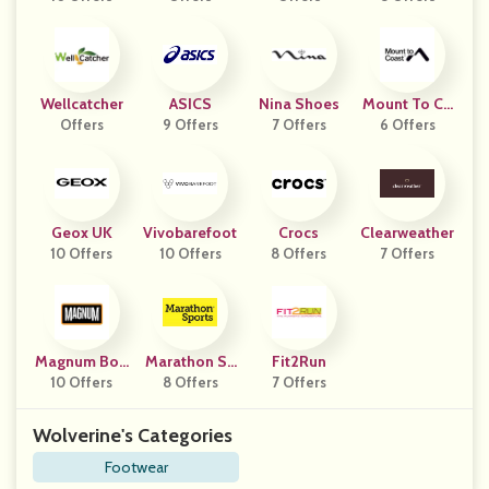
Wellcatcher
ASICS
Nina Shoes
Mount To Co
Offers
9 Offers
7 Offers
6 Offers
Ast
Geox UK
Vivobarefoot
Crocs
Clearweather
10 Offers
10 Offers
8 Offers
7 Offers
Magnum Boo
Marathon Sp
Fit2Run
10 Offers
Ts
8 Offers
Orts
7 Offers
Wolverine's Categories
Footwear