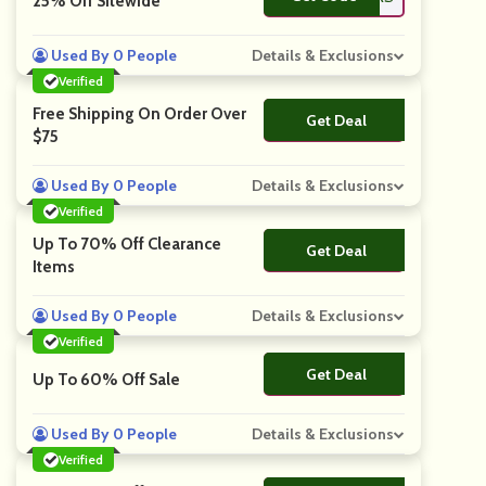
25% Off Sitewide
Used By 0 People
Details & Exclusions
Verified
Free Shipping On Order Over
Get Deal
No Code
$75
Used By 0 People
Details & Exclusions
Verified
Up To 70% Off Clearance
Get Deal
No Code
Items
Used By 0 People
Details & Exclusions
Verified
Get Deal
No Code
Up To 60% Off Sale
Used By 0 People
Details & Exclusions
Verified