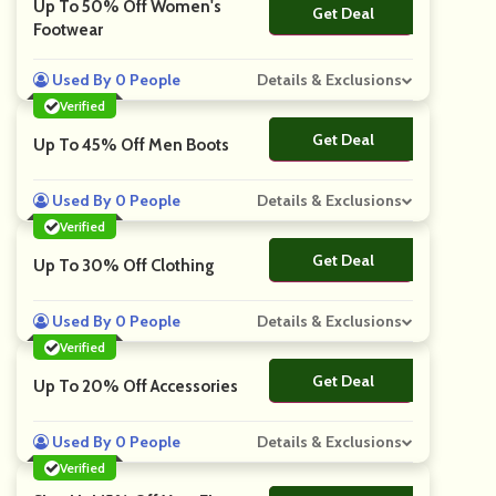
Up To 50% Off Women's
Get Deal
No Code
Footwear
Used By 0 People
Details & Exclusions
Verified
Get Deal
No Code
Up To 45% Off Men Boots
Used By 0 People
Details & Exclusions
Verified
Get Deal
No Code
Up To 30% Off Clothing
Used By 0 People
Details & Exclusions
Verified
Get Deal
No Code
Up To 20% Off Accessories
Used By 0 People
Details & Exclusions
Verified