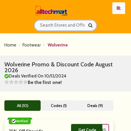
Home
Footwear
Wolverine
Wolverine Promo & Discount Code August
2026
Deals Verified On 10/12/2024
Be the first one!
All (10)
Codes (1)
Deals (9)
Verified
Get Code
**ERRYMAKERS