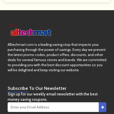
Alltechmart.com is a leading saving stop that impacts your
purchasing through the power of savings. Every day we present
the latest promo codes, product offers, discounts, and other
deals for several famous stores and brands. We are committed
to providing you with the best discount opportunities so you
will be delighted and keep visiting our website.
Subscribe
To Our Newsletter
Sign up for our weekly email newsletter with the best
money saving coupons.