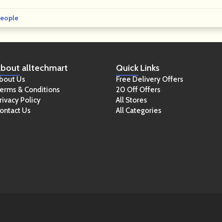
eople
bout
alltechmart
Quick
Links
bout Us
Free Delivery Offers
erms & Conditions
20 Off Offers
rivacy Policy
All Stores
ontact Us
All Categories