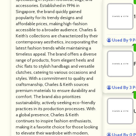
accessories. Established in 1996 in
Singapore, the brand quickly gained
popularity for its trendy designs and
affordable prices, making high-fashion
accessible to a broader audience. Charles &
Keith's collections are characterized by their
Used By 9 P
contemporary aesthetics, incorporating the
latest fashion trends while maintaining a
timeless appeal. The brand offers a diverse
range of products, from elegant heels and
chic flats to stylish handbags and versatile
clutches, catering to various occasions and
styles. With a commitment to quality and
craftsmanship, Charles & Keith sources
Used By 3 P
premium materials to ensure durability and
comfort. The brand also prioritizes
sustainability, actively seeking eco-friendly
practices in its production processes. With
a global presence, Charles & Keith
continues to inspire fashion enthusiasts,
making it a favorite choice for those looking
to elevate their wardrobe with modern,
Used By 0 P