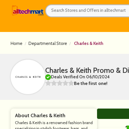
Home
Departmental Store
Charles & Keith
Charles & Keith Promo & D
Deals Verified On 06/10/2024
Be the first one!
About Charles & Keith
Charles & Keith is a renowned fashion brand
specializing in stylish footwear, bags, and