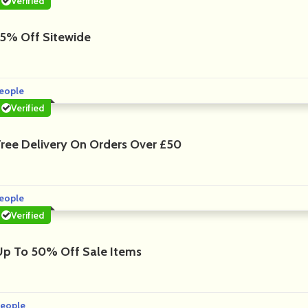
Verified
15% Off Sitewide
eople
Verified
Free Delivery On Orders Over £50
eople
Verified
Up To 50% Off Sale Items
eople