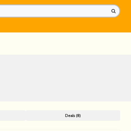
Deals (8)