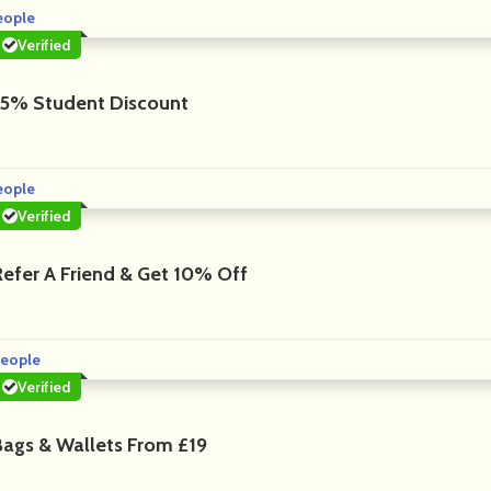
eople
Verified
15% Student Discount
eople
Verified
Refer A Friend & Get 10% Off
eople
Verified
Bags & Wallets From £19