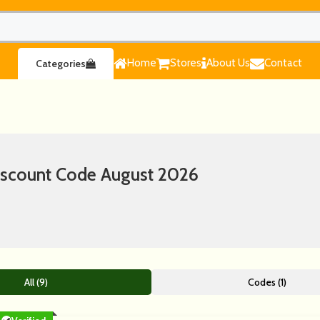
Home
Stores
About Us
Contact
Categories
iscount Code August 2026
All (9)
Codes (1)