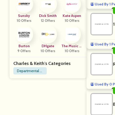
Used By 1 P
Sunsky
Dick Smith
Kate Aspen
10 Offers
12 Offers
10 Offers
Used By 1 P
Burton
DHgate
The Music St
9 Offers
10 Offers
10 Offers
And
Charles & Keith's Categories
Departmental St
ore
Used By 0 P