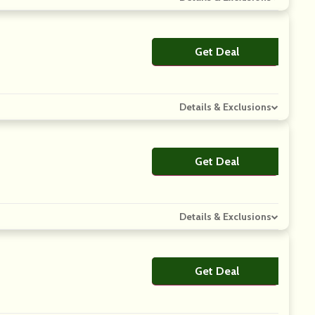
Get Deal
No Code
Details & Exclusions
Get Deal
No Code
Details & Exclusions
Get Deal
No Code