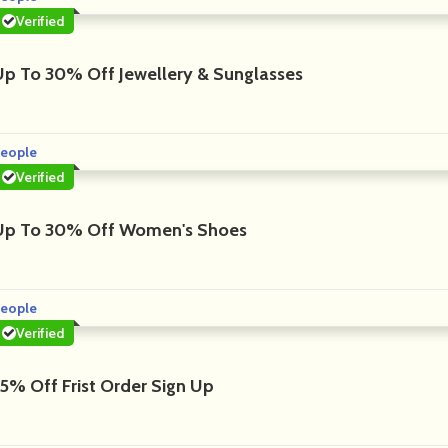
Verified
Up To 30% Off Jewellery & Sunglasses
eople
Verified
Up To 30% Off Women's Shoes
eople
Verified
15% Off Frist Order Sign Up