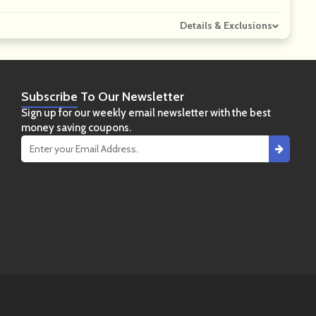
Details & Exclusions
Subscribe
To Our Newsletter
Sign up for our weekly email newsletter with the best
money saving coupons.