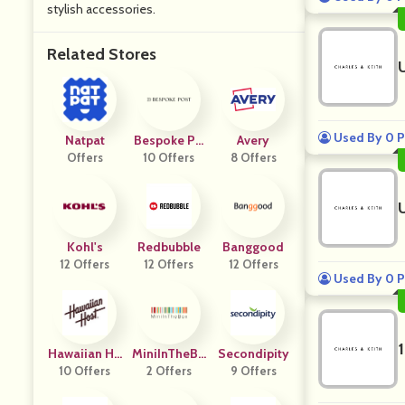
stylish accessories.
Related Stores
Used By 0 P
Natpat
Bespoke Po
Avery
Offers
10 Offers
St
8 Offers
Kohl's
Redbubble
Banggood
12 Offers
12 Offers
12 Offers
Used By 0 P
Hawaiian Ho
MiniInTheBo
Secondipity
10 Offers
St
2 Offers
X
9 Offers