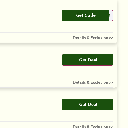
Get Code
**ANKYOU15
Details & Exclusions
Get Deal
No Code
Details & Exclusions
Get Deal
No Code
Details & Exclusions