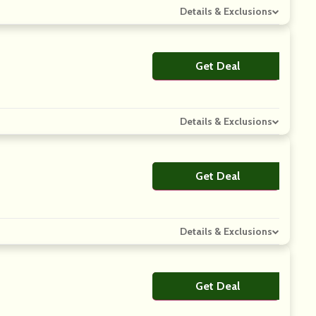
Details & Exclusions
Get Deal
No Code
Details & Exclusions
Get Deal
No Code
Details & Exclusions
Get Deal
No Code