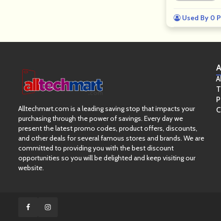
Used By 0 P
A
A
T
P
Alltechmart.com is a leading saving stop that impacts your
C
purchasing through the power of savings. Every day we
present the latest promo codes, product offers, discounts,
and other deals for several famous stores and brands. We are
committed to providing you with the best discount
opportunities so you will be delighted and keep visiting our
website.