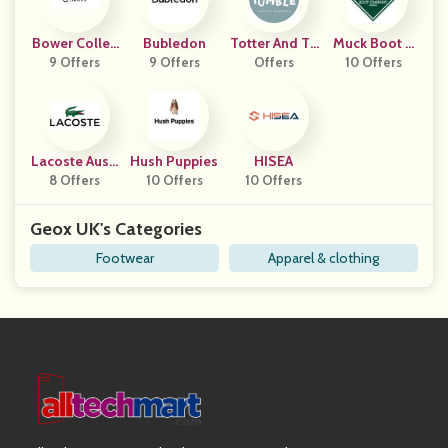
Bower Collec
Bubledon
Totter And Tu
Muck Boot C
9 Offers
Tive
9 Offers
Offers
Mble
10 Offers
Ompany
Lacoste Austr
Hush Puppies
HISEA
8 Offers
Alia
10 Offers
10 Offers
Geox UK's Categories
Footwear
Apparel & clothing