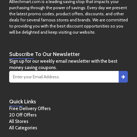
Alltechmart.com is a leading saving stop that impacts your
purchasing through the power of savings. Every day we present
the latest promo codes, product offers, discounts, and other
deals for several famous stores and brands. We are committed
to providing you with the best discount opportunities so you
will be delighted and keep visiting our website.
Subscribe
To Our Newsletter
Sign up for our weekly email newsletter with the best
money saving coupons.
Quick
Links
Free Delivery Offers
20 Off Offers
All Stores
All Categories