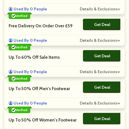
Used By 0 People
Details & Exclusions
Verified
Get Deal
No Code
Free Delivery On Order Over £59
Used By 0 People
Details & Exclusions
Verified
Get Deal
No Code
Up To 60% Off Sale Items
Used By 0 People
Details & Exclusions
Verified
Get Deal
No Code
Up To 50% Off Men's Footwear
Used By 0 People
Details & Exclusions
Verified
Get Deal
No Code
Up To 50% Off Women's Footwear