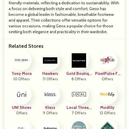
friendly materials, reflecting a dedication to sustainability. With
a focus on delivering both style and comfort, Geox has
become a global leader in fashionable, breathable footwear
and apparel. Their collections offer versatile options for
various occasions, making Geox a popular choice for those
seeking both elegance and practicality in their wardrobe.
Related Stores
Tony Mora
Hawkers
Gold Boutiqu
PixelPulse Fa
10 Offers
11 Offers
8 Offers
E
Offers
Shion
UNI Shoes
Klass
Local Thread
Modlily
Offers
9 Offers
7 Offers
S
12 Offers