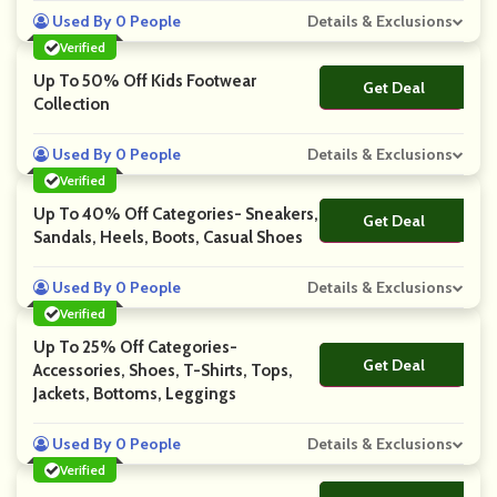
Used By 0 People
Details & Exclusions
Verified
Up To 50% Off Kids Footwear
Get Deal
No Code
Collection
Used By 0 People
Details & Exclusions
Verified
Up To 40% Off Categories- Sneakers,
Get Deal
No Code
Sandals, Heels, Boots, Casual Shoes
Used By 0 People
Details & Exclusions
Verified
Up To 25% Off Categories-
Get Deal
No Code
Accessories, Shoes, T-Shirts, Tops,
Jackets, Bottoms, Leggings
Used By 0 People
Details & Exclusions
Verified