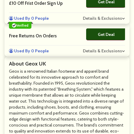
Get Deal
No Code
£10 Off Frist Order Sign Up
Used By 0 People
Details & Exclusions
Verified
Get Deal
No Code
Free Returns On Orders
Used By 0 People
Details & Exclusions
About Geox UK
Geox is a renowned Italian footwear and apparel brand
celebrated for its innovative approach to comfort and
breathability. Founded in 1995, Geox revolutionized the
industry with its patented "Breathing System," which features a
unique membrane that allows air to circulate while keeping
water out. This technology is integrated into a diverse range of
products, including shoes, boots, and clothing, ensuring
maximum comfort and performance. Geox combines cutting-
edge design with functional features, catering to both style-
conscious and practical consumers. The brand’s commitment
to quality and innovation extends to its use of durable, eco-