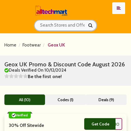
Home
Footwear
Geox UK
Geox UK Promo & Discount Code August 2026
Deals Verified On 10/12/2024
Be the first one!
All (10)
Codes (1)
Deals (9)
Verified
Get Code
**W30
30% Off Sitewide