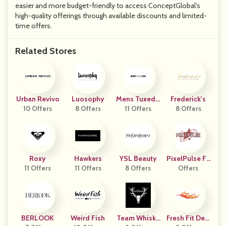
easier and more budget-friendly to access ConceptGlobal’s
high-quality offerings through available discounts and limited-
time offers.
Related Stores
Urban Revivo
Luosophy
Mens Tuxedo
Frederick's
10 Offers
8 Offers
11 Offers
USA
8 Offers
Roxy
Hawkers
YSL Beauty
PixelPulse Fa
11 Offers
11 Offers
8 Offers
Offers
Shion
BERLOOK
Weird Fish
Team Whiske
Fresh Fit Desi