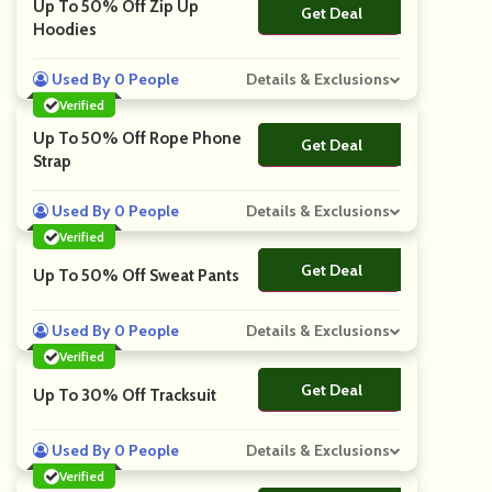
Up To 50% Off Zip Up
Get Deal
No Code
Hoodies
Used By 0 People
Details & Exclusions
Verified
Up To 50% Off Rope Phone
Get Deal
No Code
Strap
Used By 0 People
Details & Exclusions
Verified
Get Deal
No Code
Up To 50% Off Sweat Pants
Used By 0 People
Details & Exclusions
Verified
Get Deal
No Code
Up To 30% Off Tracksuit
Used By 0 People
Details & Exclusions
Verified