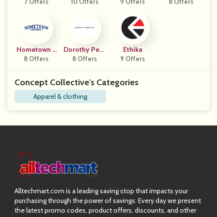
7 Offers
10 Offers
9 Offers
Y
8 Offers
Gns
Hometown A
Dorothy Perk
Ethika
8 Offers
Pparel
8 Offers
Ins
9 Offers
Concept Collective's Categories
Apparel & clothing
Alltechmart.com is a leading saving stop that impacts your
purchasing through the power of savings. Every day we present
the latest promo codes, product offers, discounts, and other