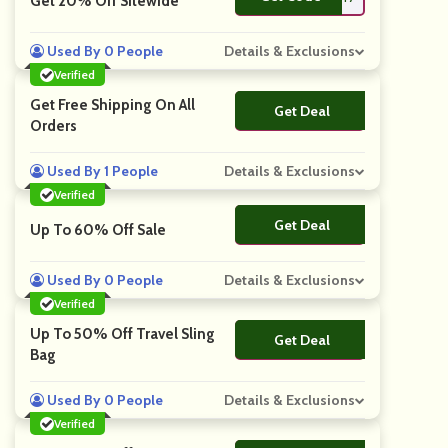
Get 20% Off Sitewide
Used By 0 People
Details & Exclusions
Verified
Get Free Shipping On All
Get Deal
No Code
Orders
Used By 1 People
Details & Exclusions
Verified
Get Deal
No Code
Up To 60% Off Sale
Used By 0 People
Details & Exclusions
Verified
Up To 50% Off Travel Sling
Get Deal
No Code
Bag
Used By 0 People
Details & Exclusions
Verified