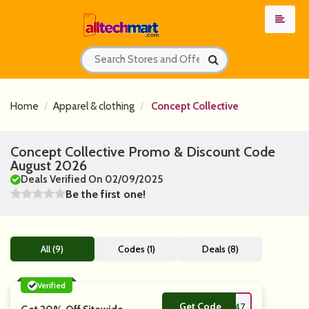
Home
Apparel & clothing
Concept Collective
Concept Collective Promo & Discount Code
August 2026
Deals Verified On 02/09/2025
Be the first one!
All (9)
Codes (1)
Deals (8)
Verified
Get Code
**LOFF95447