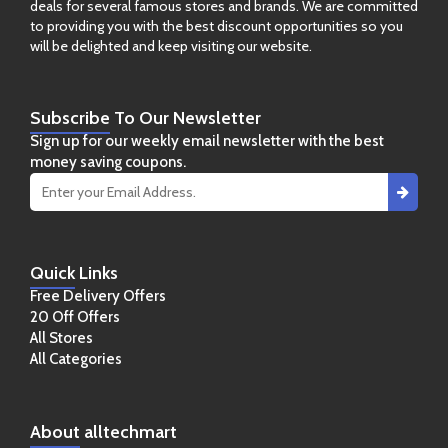
deals for several famous stores and brands. We are committed
to providing you with the best discount opportunities so you
will be delighted and keep visiting our website.
Subscribe
To Our Newsletter
Sign up for our weekly email newsletter with the best
money saving coupons.
Quick
Links
Free Delivery Offers
20 Off Offers
All Stores
All Categories
About
alltechmart