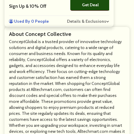
Get Deal
No Code
Sign Up & 10% Off
Used By 0 People
Details & Exclusions
About Concept Collective
ConceptGlobal is a trusted provider of innovative technology
solutions and digital products, catering to a wide range of
consumer and business needs. Known for its quality and
reliability, ConceptGlobal offers a variety of electronics,
gadgets, and accessories designed to enhance everyday life
and work efficiency. Their focus on cutting-edge technology
and customer satisfaction has earned them a strong
reputation in the market. When shopping for ConceptGlobal
products at Alltechmart.com, customers can often find
discount codes and special offers to make their purchases
more affordable. These promotions provide great value,
allowing shoppers to enjoy premium products at reduced
prices. The site regularly updates its deals, ensuring that
customers have access to the latest savings opportunities.
Whether you are upgrading your workspace, investing in smart
devices, or exploring new tech tools, Alltechmart.com makes it