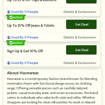
Up To 25% Off Tops & Bottoms
Used By 0 People
Details & Exclusions
Verified
Get Deal
No Code
Up To 25% Off Jeans & Tshirts
Used By 0 People
Details & Exclusions
Verified
Get Deal
No Code
Sign Up & Get 10% Off
Used By 0 People
Details & Exclusions
About Havnwear
Havnwear is a contemporary fashion brand known for blending
minimalist charm with functional design across its clothing
range. Offering versatile pieces such as carefully tailored
jackets, casual everyday wear, and smart accessories, the brand
caters to individuals who value both style and utility. Whether
shoppers are looking for clean silhouettes for work or relaxed