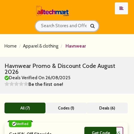
Home
Apparel & clothing
Havnwear
Havnwear Promo & Discount Code August
2026
Deals Verified On 26/08/2025
Be the first one!
All (7)
Codes (1)
Deals (6)
Verified
Get Code
**MTL5265