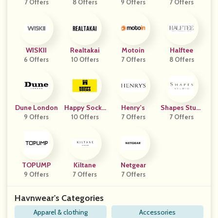
7 Offers
8 Offers
9 Offers
7 Offers
Ap
WISKII
Realtakai
Motoin
Halftee
6 Offers
10 Offers
7 Offers
8 Offers
Dune London
Happy Socks
Henry's
Shapes Studi
9 Offers
10 Offers
AU
7 Offers
7 Offers
O
TOPUMP
Kiltane
Netgear
9 Offers
7 Offers
7 Offers
Havnwear's Categories
Apparel & clothing
Accessories