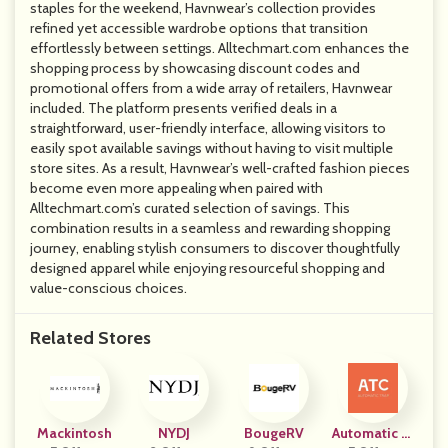
staples for the weekend, Havnwear’s collection provides
refined yet accessible wardrobe options that transition
effortlessly between settings. Alltechmart.com enhances the
shopping process by showcasing discount codes and
promotional offers from a wide array of retailers, Havnwear
included. The platform presents verified deals in a
straightforward, user-friendly interface, allowing visitors to
easily spot available savings without having to visit multiple
store sites. As a result, Havnwear’s well-crafted fashion pieces
become even more appealing when paired with
Alltechmart.com’s curated selection of savings. This
combination results in a seamless and rewarding shopping
journey, enabling stylish consumers to discover thoughtfully
designed apparel while enjoying resourceful shopping and
value-conscious choices.
Related Stores
Mackintosh
NYDJ
BougeRV
Automatic Tr