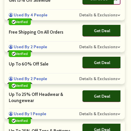
Get 15% Off Sitewide
Used By 4 People
Details & Exclusions
Verified
Get Deal
No Code
Free Shipping On All Orders
Used By 2 People
Details & Exclusions
Verified
Get Deal
No Code
Up To 60% Off Sale
Used By 2 People
Details & Exclusions
Verified
Up To 25% Off Headwear &
Get Deal
No Code
Loungewear
Used By 1 People
Details & Exclusions
Verified
Get Deal
No Code