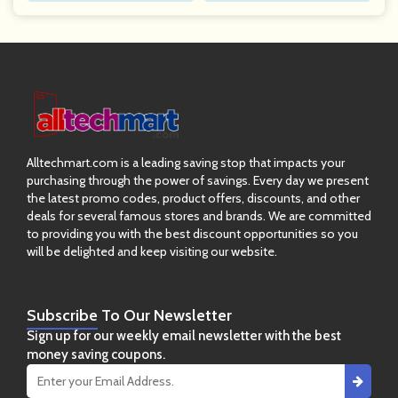
Alltechmart.com is a leading saving stop that impacts your
purchasing through the power of savings. Every day we present
the latest promo codes, product offers, discounts, and other
deals for several famous stores and brands. We are committed
to providing you with the best discount opportunities so you
will be delighted and keep visiting our website.
Subscribe
To Our Newsletter
Sign up for our weekly email newsletter with the best
money saving coupons.