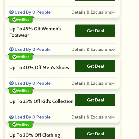
Used By 0 People
Details & Exclusions
Verified
Up To 45% Off Women's
Get Deal
No Code
Footwear
Used By 0 People
Details & Exclusions
Verified
Get Deal
No Code
Up To 40% Off Men's Shoes
Used By 0 People
Details & Exclusions
Verified
Get Deal
No Code
Up To 35% Off Kid's Collection
Used By 0 People
Details & Exclusions
Verified
Get Deal
No Code
Up To 20% Off Clothing