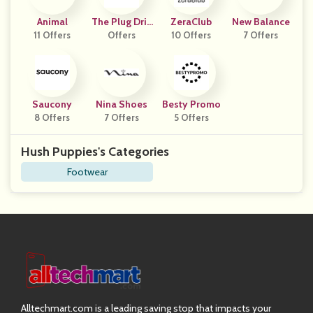
Animal
The Plug Drin
ZeraClub
New Balance
11 Offers
Offers
K
10 Offers
7 Offers
Saucony
Nina Shoes
Besty Promo
8 Offers
7 Offers
5 Offers
Hush Puppies's Categories
Footwear
Alltechmart.com is a leading saving stop that impacts your