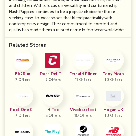
and children. With a focus on versatility and craftsmanship,
Hush Puppies continues to be a popular choice for those
seeking easy-to-wear shoes that blend practicality with
contemporary design. Their commitment to comfort and
quality has made them a trusted name in footwear worldwide.
Related Stores
Fit2Run
Duca Del Cos
Donald Pliner
Tony Mora
7 Offers
9 Offers
Ma
11 Offers
10 Offers
Rock One Co
HiTec
Vivobarefoot
Hogan UK
7 Offers
M HAP
8 Offers
10 Offers
10 Offers