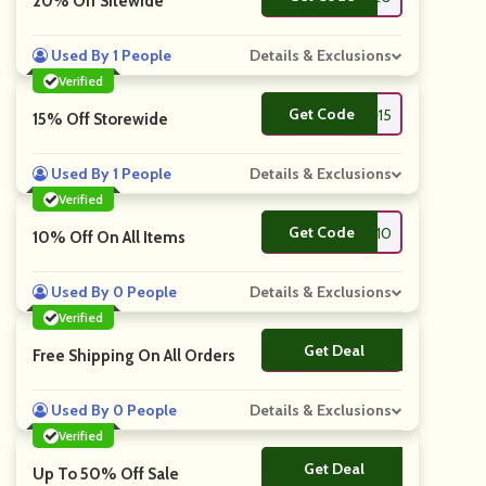
20% Off Sitewide
Used By 1 People
Details & Exclusions
Verified
Get Code
**lcome15
15% Off Storewide
Used By 1 People
Details & Exclusions
Verified
Get Code
**lcome10
10% Off On All Items
Used By 0 People
Details & Exclusions
Verified
Get Deal
No Code
Free Shipping On All Orders
Used By 0 People
Details & Exclusions
Verified
Get Deal
No Code
Up To 50% Off Sale