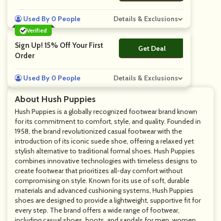
Used By 0 People
Details & Exclusions
Verified
Sign Up! 15% Off Your First
Get Deal
No Code
Order
Used By 0 People
Details & Exclusions
About Hush Puppies
Hush Puppies is a globally recognized footwear brand known
for its commitment to comfort, style, and quality. Founded in
1958, the brand revolutionized casual footwear with the
introduction of its iconic suede shoe, offering a relaxed yet
stylish alternative to traditional formal shoes. Hush Puppies
combines innovative technologies with timeless designs to
create footwear that prioritizes all-day comfort without
compromising on style. Known for its use of soft, durable
materials and advanced cushioning systems, Hush Puppies
shoes are designed to provide a lightweight, supportive fit for
every step. The brand offers a wide range of footwear,
including casual shoes, boots, and sandals for men, women,