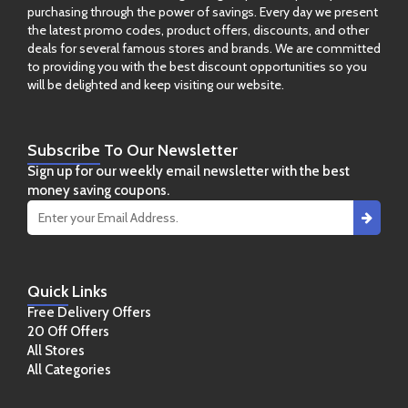
purchasing through the power of savings. Every day we present
the latest promo codes, product offers, discounts, and other
deals for several famous stores and brands. We are committed
to providing you with the best discount opportunities so you
will be delighted and keep visiting our website.
Subscribe
To Our Newsletter
Sign up for our weekly email newsletter with the best
money saving coupons.
Quick
Links
Free Delivery Offers
20 Off Offers
All Stores
All Categories