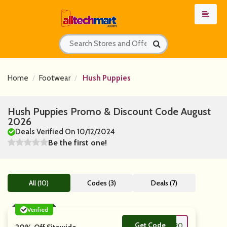
Home
Footwear
Hush Puppies
Hush Puppies Promo & Discount Code August
2026
Deals Verified On 10/12/2024
Be the first one!
All (10)
Codes (3)
Deals (7)
Verified
Get Code
**LCOMEVC20