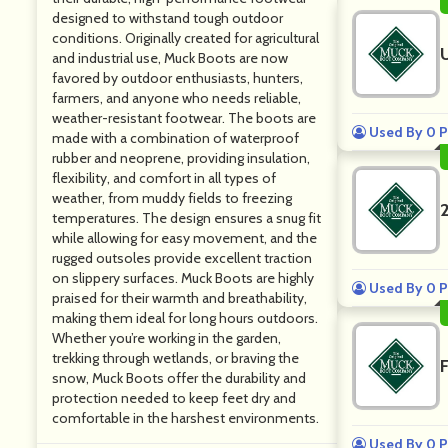
designed to withstand tough outdoor
conditions. Originally created for agricultural
and industrial use, Muck Boots are now
favored by outdoor enthusiasts, hunters,
farmers, and anyone who needs reliable,
weather-resistant footwear. The boots are
Used By 0 P
made with a combination of waterproof
rubber and neoprene, providing insulation,
flexibility, and comfort in all types of
weather, from muddy fields to freezing
temperatures. The design ensures a snug fit
while allowing for easy movement, and the
rugged outsoles provide excellent traction
on slippery surfaces. Muck Boots are highly
Used By 0 P
praised for their warmth and breathability,
making them ideal for long hours outdoors.
Whether you’re working in the garden,
trekking through wetlands, or braving the
snow, Muck Boots offer the durability and
protection needed to keep feet dry and
comfortable in the harshest environments.
Used By 0 P