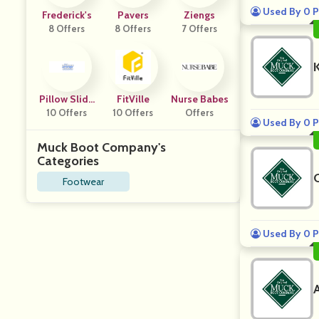
Used By 0 P
Frederick's
Pavers
Ziengs
8 Offers
8 Offers
7 Offers
Pillow Slide
FitVille
Nurse Babes
10 Offers
S
10 Offers
Offers
Used By 0 P
Muck Boot Company's
Categories
Footwear
Used By 0 P