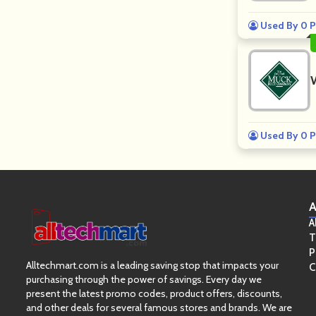
Used By 0 P
Used By 0 P
A
A
T
P
Alltechmart.com is a leading saving stop that impacts your
C
purchasing through the power of savings. Every day we
present the latest promo codes, product offers, discounts,
and other deals for several famous stores and brands. We are