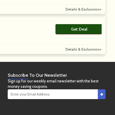
Details & Exclusions
Get Deal
No Code
Details & Exclusions
Subscribe
To Our Newsletter
Sign up for our weekly email newsletter with the best
money saving coupons.