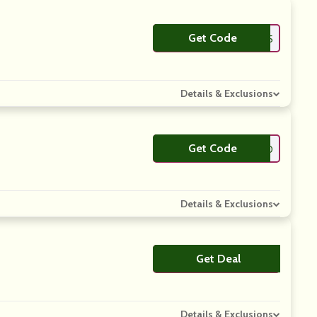
Get Code
**C25
Details & Exclusions
Get Code
**LCOMEVC20
Details & Exclusions
Get Deal
No Code
Details & Exclusions