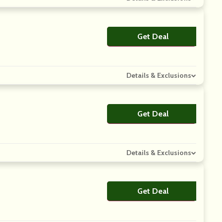
Get Deal
No Code
Details & Exclusions
Get Deal
No Code
Details & Exclusions
Get Deal
No Code