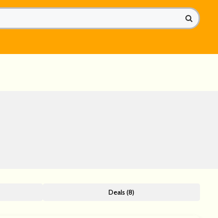
Deals (8)