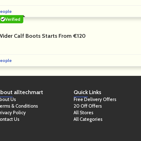
eople
Verified
Wider Calf Boots Starts From €120
eople
bout
alltechmart
Quick
Links
bout Us
Free Delivery Offers
erms & Conditions
20 Off Offers
rivacy Policy
All Stores
ontact Us
All Categories