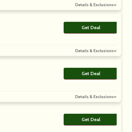
Details & Exclusions
Get Deal
No Code
Details & Exclusions
Get Deal
No Code
Details & Exclusions
Get Deal
No Code