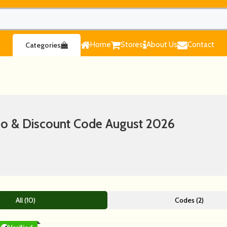
Home
Stores
About Us
Contact
Categories
 & Discount Code August 2026
All (10)
Codes (2)