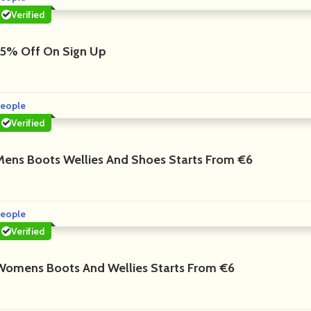
Verified
15% Off On Sign Up
eople
Verified
Mens Boots Wellies And Shoes Starts From €6
eople
Verified
Womens Boots And Wellies Starts From €6