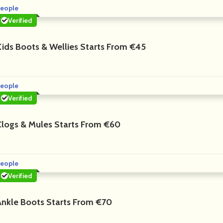
eople
Verified
Kids Boots & Wellies Starts From €45
eople
Verified
Clogs & Mules Starts From €60
eople
Verified
Ankle Boots Starts From €70