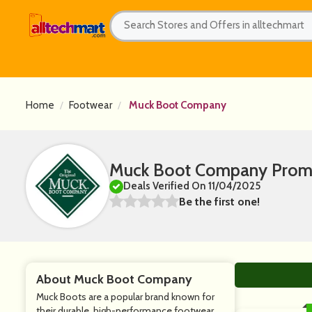
Home
Footwear
Muck Boot Company
Muck Boot Company Promo
Deals Verified On 11/04/2025
Be the first one!
About Muck Boot Company
Muck Boots are a popular brand known for
their durable, high-performance footwear