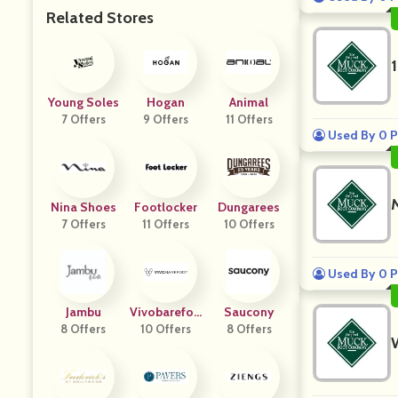
Related Stores
Young Soles
Hogan
Animal
7 Offers
9 Offers
11 Offers
Used By 0 P
Nina Shoes
Footlocker
Dungarees
7 Offers
11 Offers
10 Offers
Used By 0 P
Jambu
Vivobarefoo
Saucony
8 Offers
10 Offers
T
8 Offers