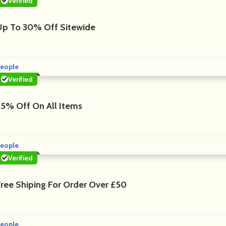
Verified
Up To 30% Off Sitewide
eople
Verified
25% Off On All Items
eople
Verified
Free Shiping For Order Over £50
eople