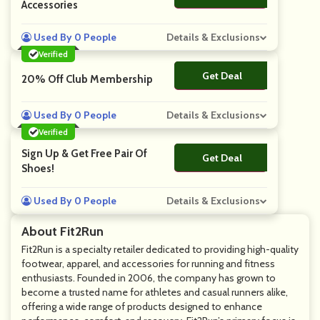
Accessories
Used By 0 People
Details & Exclusions
Verified
Get Deal
No Code
20% Off Club Membership
Used By 0 People
Details & Exclusions
Verified
Sign Up & Get Free Pair Of
Get Deal
No Code
Shoes!
Used By 0 People
Details & Exclusions
About Fit2Run
Fit2Run is a specialty retailer dedicated to providing high-quality
footwear, apparel, and accessories for running and fitness
enthusiasts. Founded in 2006, the company has grown to
become a trusted name for athletes and casual runners alike,
offering a wide range of products designed to enhance