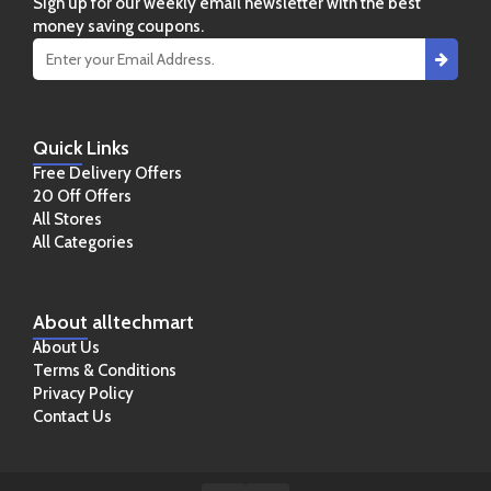
Sign up for our weekly email newsletter with the best
money saving coupons.
Quick
Links
Free Delivery Offers
20 Off Offers
All Stores
All Categories
About
alltechmart
About Us
Terms & Conditions
Privacy Policy
Contact Us