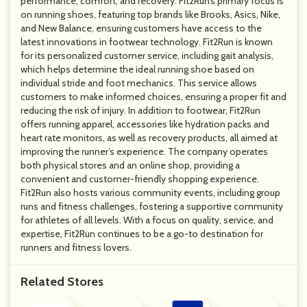
performance, comfort, and recovery. Fit2Run’s primary focus is
on running shoes, featuring top brands like Brooks, Asics, Nike,
and New Balance, ensuring customers have access to the
latest innovations in footwear technology. Fit2Run is known
for its personalized customer service, including gait analysis,
which helps determine the ideal running shoe based on
individual stride and foot mechanics. This service allows
customers to make informed choices, ensuring a proper fit and
reducing the risk of injury. In addition to footwear, Fit2Run
offers running apparel, accessories like hydration packs and
heart rate monitors, as well as recovery products, all aimed at
improving the runner’s experience. The company operates
both physical stores and an online shop, providing a
convenient and customer-friendly shopping experience.
Fit2Run also hosts various community events, including group
runs and fitness challenges, fostering a supportive community
for athletes of all levels. With a focus on quality, service, and
expertise, Fit2Run continues to be a go-to destination for
runners and fitness lovers.
Related Stores