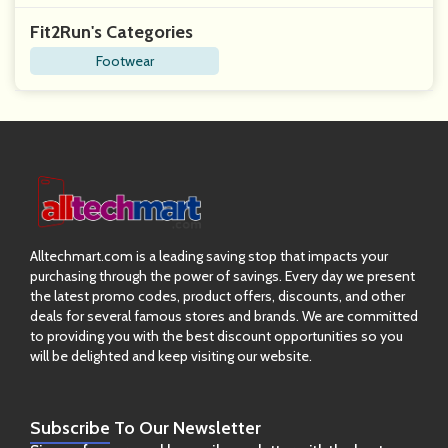
Fit2Run's Categories
Footwear
Alltechmart.com is a leading saving stop that impacts your
purchasing through the power of savings. Every day we present
the latest promo codes, product offers, discounts, and other
deals for several famous stores and brands. We are committed
to providing you with the best discount opportunities so you
will be delighted and keep visiting our website.
Subscribe
To Our Newsletter