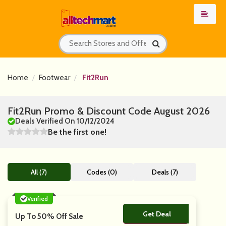
Home
Footwear
Fit2Run
Fit2Run Promo & Discount Code August 2026
Deals Verified On 10/12/2024
Be the first one!
All (7)
Codes (0)
Deals (7)
Verified
Get Deal
No Code
Up To 50% Off Sale