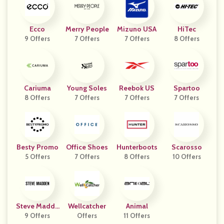
Ecco
Merry People
Mizuno USA
HiTec
9 Offers
7 Offers
7 Offers
8 Offers
Cariuma
Young Soles
Reebok US
Spartoo
8 Offers
7 Offers
7 Offers
7 Offers
Besty Promo
Office Shoes
Hunterboots
Scarosso
5 Offers
7 Offers
8 Offers
10 Offers
Steve Madde
Wellcatcher
Animal
9 Offers
N
Offers
11 Offers