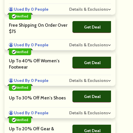
Used By 0 People
Details & Exclusions
Verified
Free Shipping On Order Over
Get Deal
No Code
$75
Used By 0 People
Details & Exclusions
Verified
Up To 40% Off Women's
Get Deal
No Code
Footwear
Used By 0 People
Details & Exclusions
Verified
Get Deal
No Code
Up To 30% Off Men's Shoes
Used By 0 People
Details & Exclusions
Verified
Up To 20% Off Gear &
Get Deal
No Code