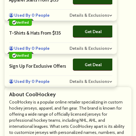
Apparel Starts From $135
Used By 0 People
Details & Exclusions
Verified
Get Deal
No Code
T-Shirts & Hats From $135
Used By 0 People
Details & Exclusions
Verified
Get Deal
No Code
Sign Up For Exclusive Offers
Used By 0 People
Details & Exclusions
About CoolHockey
CoolHockey is a popular online retailer specializing in custom
hockey jerseys, apparel, and fan gear. The brand is known for
offering a wide range of officially licensed jerseys for
professional hockey teams, including NHL, AHL, and
international leagues. What sets CoolHockey apart is its ability
to customize jerseys with personalized names, numbers, and