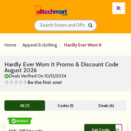
Home
Apparel & clothing
Hardly Ever Worn It
Hardly Ever Worn It Promo & Discount Code
August 2026
Deals Verified On 10/12/2024
Be the first one!
All (7)
Codes (1)
Deals (6)
Verified
Get Code
**10