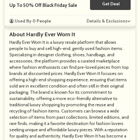
Get Deal
No Code
Up To 50% Off Black Friday Sale
Used By 0 People
Details & Exclusions
About Hardly Ever Worn It
Hardly Ever Worn It is a luxury resale platform that allows
people to buy and sell high-end, gently used fashion items.
Specializing in designer clothing, shoes, handbags, and
accessories, the platform provides a curated marketplace
where fashion enthusiasts can find pre-loved pieces from top
brands at discounted prices. Hardly Ever Worn It focuses on
offering a high-end shopping experience, ensuring that items
sold are in excellent condition and often still in their original
packaging. The brand is known for its commitment to
sustainability, offering a more eco-friendly alternative to
traditional luxury shopping by promoting the reuse and
recycling of fashion items. Customers can browse a wide
selection of items from past collections, limited editions, and
rare finds, making it a favorite destination for fashion lovers
seeking unique and affordable luxury pieces. With a reputation
for quality and authenticity, Hardly Ever Worn It has become a