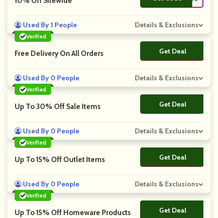
10% Off Sitewide
Used By 1 People
Details & Exclusions
Verified
Get Deal
No Code
Free Delivery On All Orders
Used By 0 People
Details & Exclusions
Verified
Get Deal
No Code
Up To 30% Off Sale Items
Used By 0 People
Details & Exclusions
Verified
Get Deal
No Code
Up To 15% Off Outlet Items
Used By 0 People
Details & Exclusions
Verified
Get Deal
No Code
Up To 15% Off Homeware Products