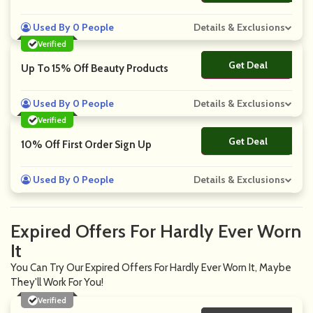
Used By 0 People
Details & Exclusions
Verified
Get Deal
No Code
Up To 15% Off Beauty Products
Used By 0 People
Details & Exclusions
Verified
Get Deal
No Code
10% Off First Order Sign Up
Used By 0 People
Details & Exclusions
Expired Offers For Hardly Ever Worn
It
You Can Try Our Expired Offers For Hardly Ever Worn It, Maybe
They'll Work For You!
Verified