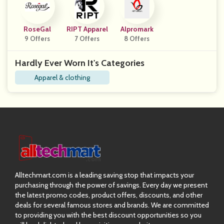
RoseGal
RIPT Apparel
Alpromark
9 Offers
7 Offers
8 Offers
Hardly Ever Worn It's Categories
Apparel & clothing
Alltechmart.com is a leading saving stop that impacts your
purchasing through the power of savings. Every day we present
the latest promo codes, product offers, discounts, and other
deals for several famous stores and brands. We are committed
to providing you with the best discount opportunities so you