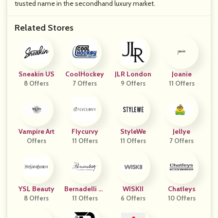
trusted name in the secondhand luxury market.
Related Stores
Sneakin US
CoolHockey
JLR London
Joanie
8 Offers
7 Offers
9 Offers
11 Offers
Vampire Art
Flycurvy
StyleWe
Jellye
Offers
11 Offers
11 Offers
7 Offers
YSL Beauty
Bernadelli St
WISKII
Chatleys
8 Offers
11 Offers
Ore
6 Offers
10 Offers