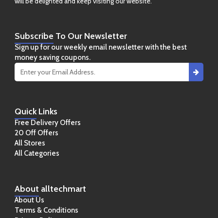
will be delighted and keep visiting our website.
Subscribe
To Our Newsletter
Sign up for our weekly email newsletter with the best
money saving coupons.
Quick
Links
Free Delivery Offers
20 Off Offers
All Stores
All Categories
About
alltechmart
About Us
Terms & Conditions